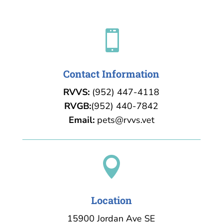

Contact Information
RVVS:
(952) 447-4118
RVGB:
(952) 440-7842
Email:
pets@rvvs.vet

Location
15900 Jordan Ave SE