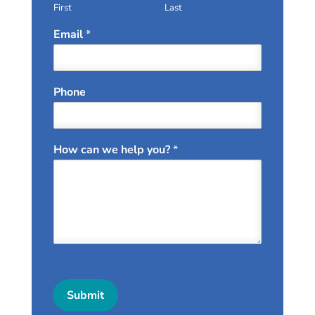
First
Last
Email
*
Phone
How can we help you?
*
Submit