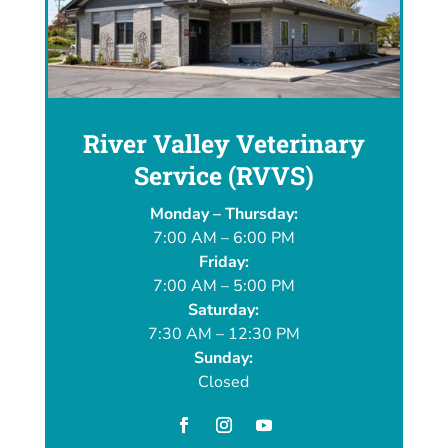
River Valley Veterinary
Service (RVVS)
Monday – Thursday:
7:00 AM – 6:00 PM
Friday:
7:00 AM – 5:00 PM
Saturday:
7:30 AM – 12:30 PM
Sunday:
Closed