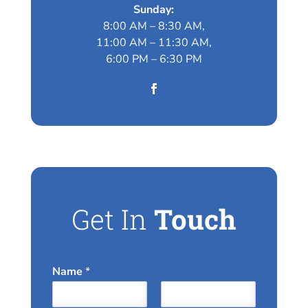
Sunday:
8:00 AM – 8:30 AM,
11:00 AM – 11:30 AM,
6:00 PM – 6:30 PM
Get In
Touch
Name
*