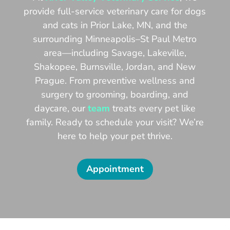
provide full-service veterinary care for dogs
and cats in Prior Lake, MN, and the
surrounding Minneapolis–St Paul Metro
area—including Savage, Lakeville,
Shakopee, Burnsville, Jordan, and New
Prague. From preventive wellness and
surgery to grooming, boarding, and
daycare, our
team
treats every pet like
family. Ready to schedule your visit? We’re
here to help your pet thrive.
Appointment