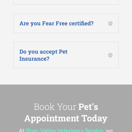
Are you Fear Free certified?
Do you accept Pet
Insurance?
Book Your
Pet’s
Appointment Today
At
River Valley Veterinary Service
, we