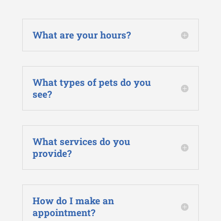
What are your hours?
What types of pets do you
see?
What services do you
provide?
How do I make an
appointment?