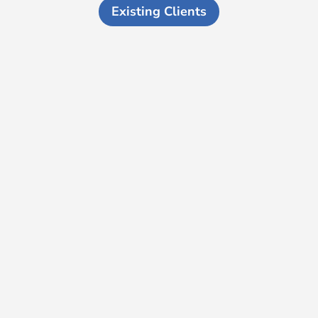
Existing Clients