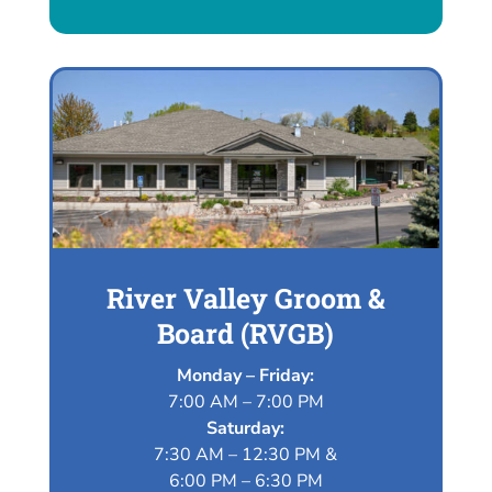
River Valley Groom &
Board (RVGB)
Monday – Friday:
7:00 AM – 7:00 PM
Saturday:
7:30 AM – 12:30 PM &
6:00 PM – 6:30 PM