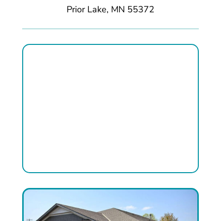
Prior Lake, MN 55372