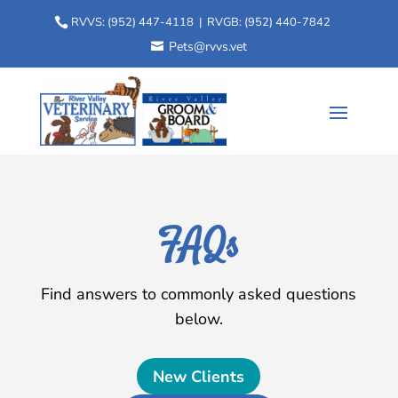
RVVS:
(952) 447-4118
| RVGB:
(952) 440-7842
Pets@rvvs.vet
FAQs
Find answers to commonly asked questions
below.
New Clients