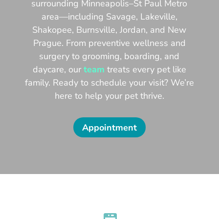
surrounding Minneapolis–St Paul Metro
area—including Savage, Lakeville,
Shakopee, Burnsville, Jordan, and New
Prague. From preventive wellness and
surgery to grooming, boarding, and
daycare, our
team
treats every pet like
family. Ready to schedule your visit? We’re
here to help your pet thrive.
Appointment