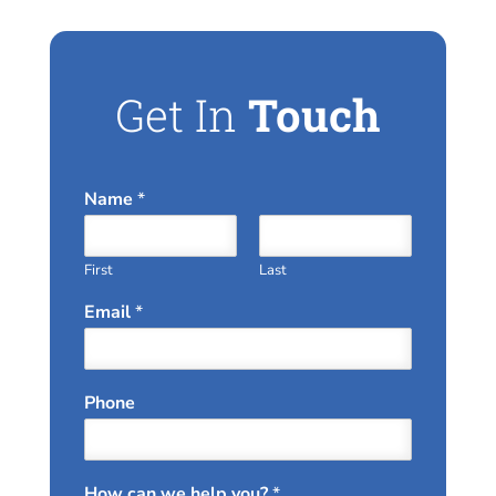
Get In
Touch
Name
*
First
Last
Email
*
Phone
How can we help you?
*