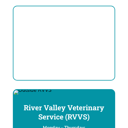
River Valley Veterinary
Service (RVVS)
Monday – Thursday: