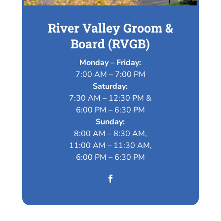
River Valley Groom &
Board (RVGB)
Monday – Friday:
7:00 AM – 7:00 PM
Saturday:
7:30 AM – 12:30 PM &
6:00 PM – 6:30 PM
Sunday:
8:00 AM – 8:30 AM,
11:00 AM – 11:30 AM,
6:00 PM – 6:30 PM