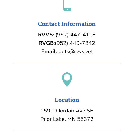

Contact Information
RVVS:
(952) 447-4118
RVGB:
(952) 440-7842
Email:
pets@rvvs.vet

Location
15900 Jordan Ave SE
Prior Lake, MN 55372