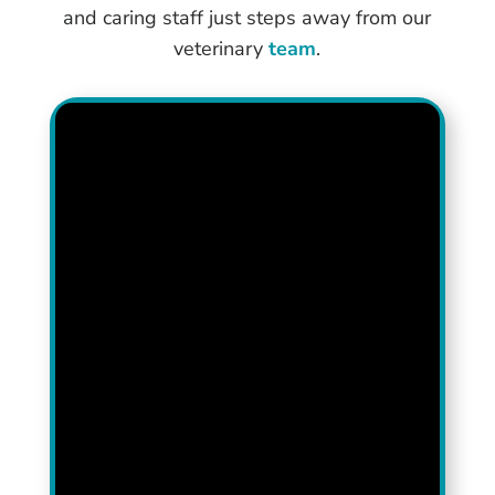
and caring staff just steps away from our
veterinary
team
.