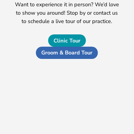
Want to experience it in person? We’d love
to show you around! Stop by or contact us
to schedule a live tour of our practice.
Clinic Tour
Groom & Board Tour