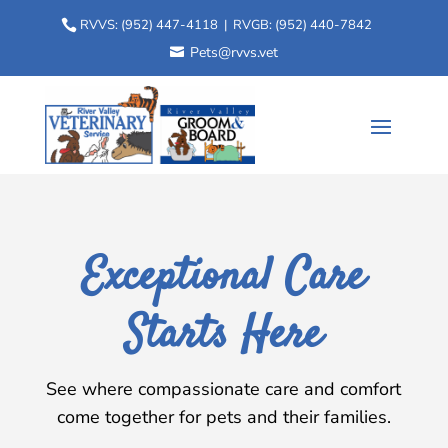
RVVS:
(952) 447-4118
| RVGB:
(952) 440-7842
Pets@rvvs.vet
Exceptional Care
Starts Here
See where compassionate care and comfort
come together for pets and their families.