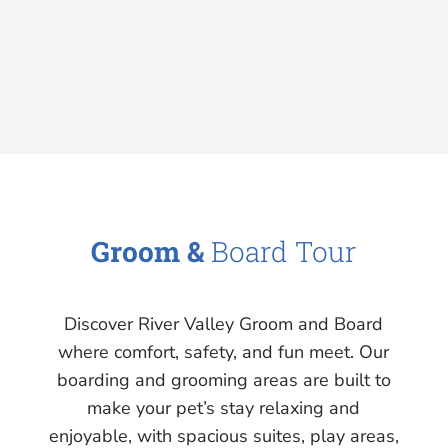
Groom &
Board Tour
Discover River Valley Groom and Board
where comfort, safety, and fun meet. Our
boarding and grooming areas are built to
make your pet’s stay relaxing and
enjoyable, with spacious suites, play areas,