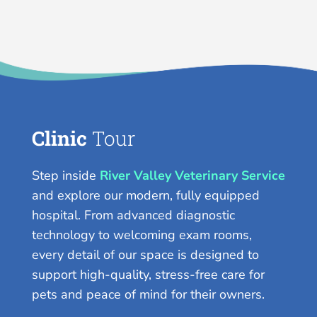
Clinic
Tour
Step inside
River Valley Veterinary Service
and explore our modern, fully equipped
hospital. From advanced diagnostic
technology to welcoming exam rooms,
every detail of our space is designed to
support high-quality, stress-free care for
pets and peace of mind for their owners.