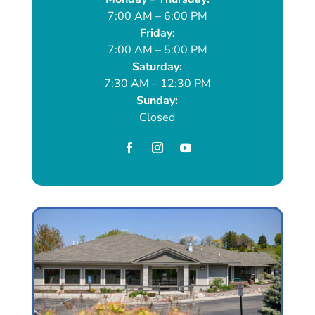
7:00 AM – 6:00 PM
Friday:
7:00 AM – 5:00 PM
Saturday:
7:30 AM – 12:30 PM
Sunday:
Closed