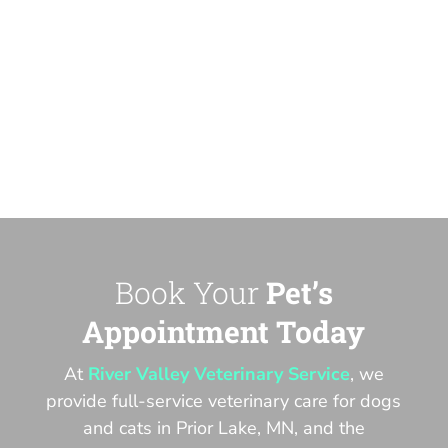
Book Your
Pet’s
Appointment Today
At
River Valley Veterinary Service
, we
provide full-service veterinary care for dogs
and cats in Prior Lake, MN, and the