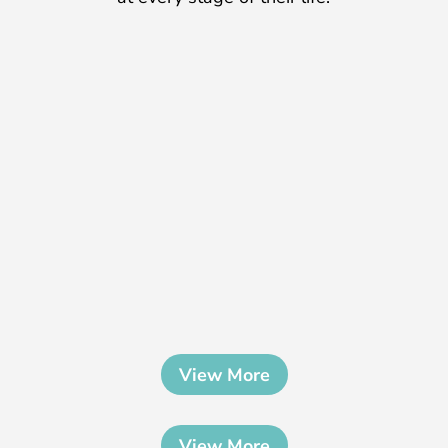
View More
View More