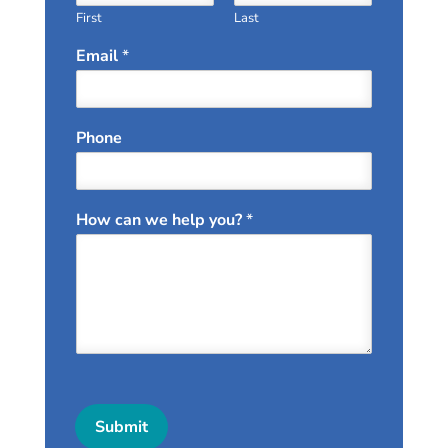
First
Last
Email
*
Phone
How can we help you?
*
Submit