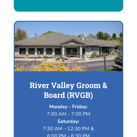
River Valley Groom &
Board (RVGB)
Monday – Friday:
7:00 AM – 7:00 PM
Saturday:
7:30 AM – 12:30 PM &
6:00 PM – 6:30 PM