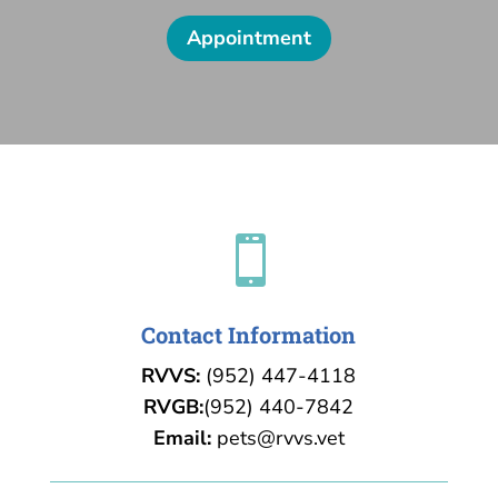
Appointment

Contact Information
RVVS:
(952) 447-4118
RVGB:
(952) 440-7842
Email:
pets@rvvs.vet