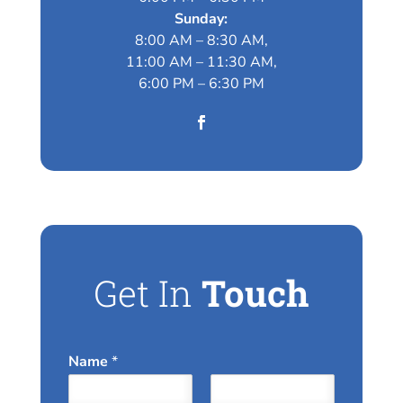
Sunday:
8:00 AM – 8:30 AM,
11:00 AM – 11:30 AM,
6:00 PM – 6:30 PM
Get In
Touch
Name
*