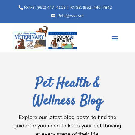
RVVS:
(952) 447-4118
| RVGB:
(952) 440-7842
Pets@rvvs.vet
Pet Health &
Wellness Blog
Explore our latest blog posts to find the
guidance you need to keep your pet thriving
at every stage of their life.