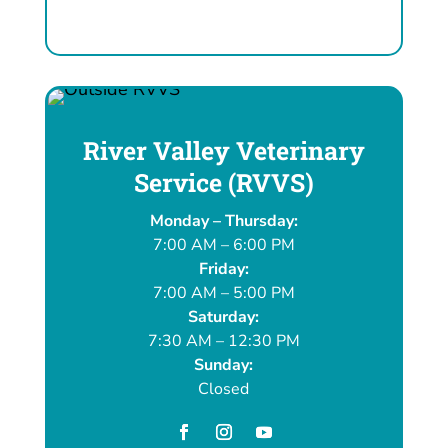
River Valley Veterinary
Service (RVVS)
Monday – Thursday:
7:00 AM – 6:00 PM
Friday:
7:00 AM – 5:00 PM
Saturday:
7:30 AM – 12:30 PM
Sunday:
Closed