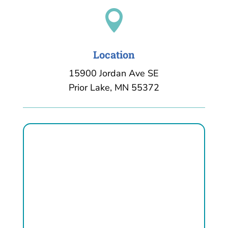

Location
15900 Jordan Ave SE
Prior Lake, MN 55372