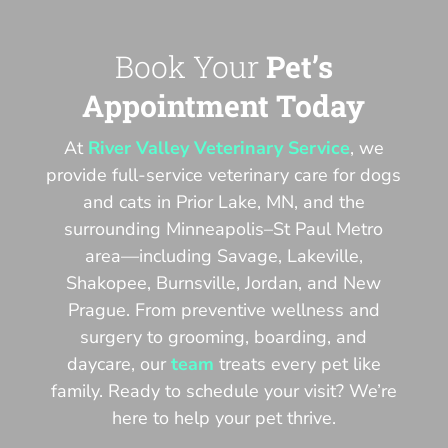
Book Your
Pet’s
Appointment Today
At
River Valley Veterinary Service
, we
provide full-service veterinary care for dogs
and cats in Prior Lake, MN, and the
surrounding Minneapolis–St Paul Metro
area—including Savage, Lakeville,
Shakopee, Burnsville, Jordan, and New
Prague. From preventive wellness and
surgery to grooming, boarding, and
daycare, our
team
treats every pet like
family. Ready to schedule your visit? We’re
here to help your pet thrive.