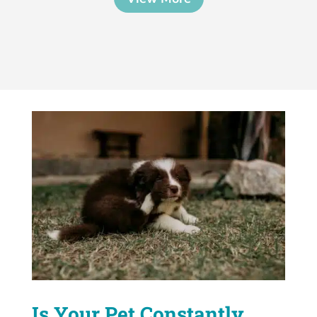
Is Your Pet Constantly