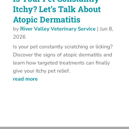
Itchy? Let’s Talk About
Atopic Dermatitis
by
River Valley Veterinary Service
|
Jun 8,
2026
Is your pet constantly scratching or licking?
Discover the signs of atopic dermatitis and
learn how targeted treatments can finally
give your itchy pet relief.
read more